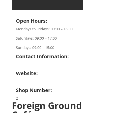
Open Hours:
Mondays to Fridays: 09:00 – 18:00
Saturdays: 09:00 – 17:00
Sundays: 09:00 – 15:00
Contact Information:
–
Website:
–
Shop Number:
2
Foreign Ground