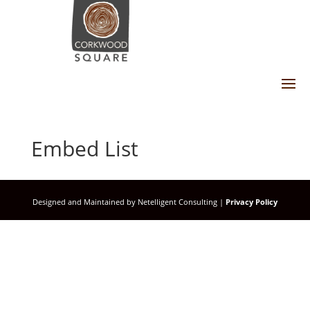
Embed List
Designed and Maintained by Netelligent Consulting |
Privacy Policy